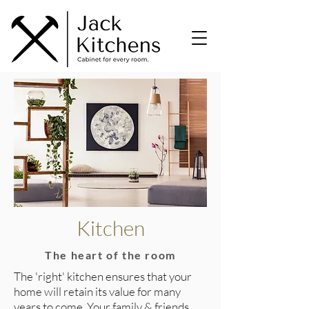
Kitchen
The heart of the room
The 'right' kitchen ensures that your
home will retain its value for many
years to come. Your family & friends