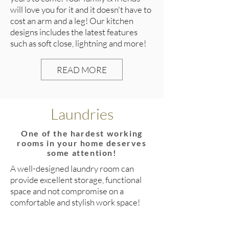
will love you for it and it doesn't have to
cost an arm and a leg! Our kitchen
designs includes the latest features
such as soft close, lightning and more!
READ MORE
Laundries
One of the hardest working
rooms in your home deserves
some attention!
A well-designed laundry room can
provide excellent storage, functional
space and not compromise on a
comfortable and stylish work space!
READ MORE